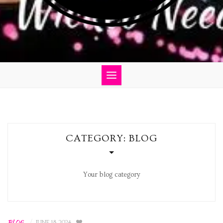
CATEGORY:
BLOG
Your blog category
BLOG
/
JUNE 18, 2024